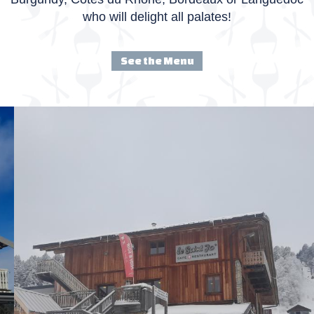
who will delight all palates!
See the Menu