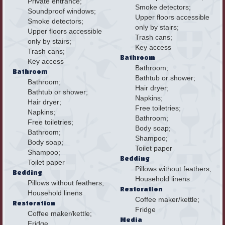
Private entrance;
Smoke detectors;
Soundproof windows;
Upper floors accessible
Smoke detectors;
only by stairs;
Upper floors accessible
Trash cans;
only by stairs;
Key access
Trash cans;
Bathroom
Key access
Bathroom;
Bathroom
Bathtub or shower;
Bathroom;
Hair dryer;
Bathtub or shower;
Napkins;
Hair dryer;
Free toiletries;
Napkins;
Bathroom;
Free toiletries;
Body soap;
Bathroom;
Shampoo;
Body soap;
Toilet paper
Shampoo;
Bedding
Toilet paper
Pillows without feathers;
Bedding
Household linens
Pillows without feathers;
Restoration
Household linens
Coffee maker/kettle;
Restoration
Fridge
Coffee maker/kettle;
Media
Fridge