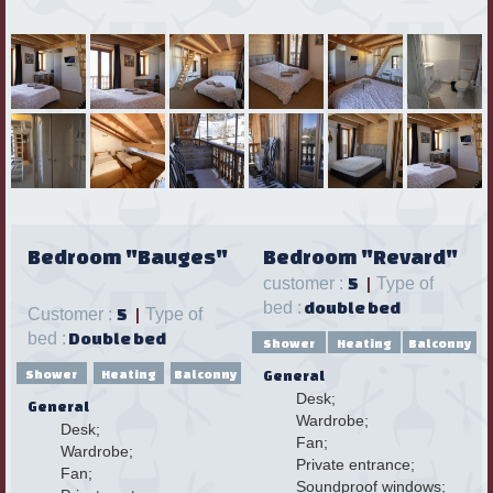
Bedroom "Bauges"
Bedroom "Revard"
customer :
5
|
Type of
bed :
double bed
Customer :
5
|
Type of
bed :
Double bed
Shower
Heating
Balconny
Shower
Heating
Balconny
General
Desk;
General
Wardrobe;
Desk;
Fan;
Wardrobe;
Private entrance;
Fan;
Soundproof windows;