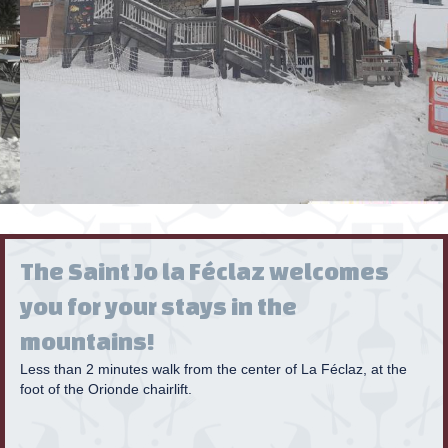
The Saint Jo la Féclaz welcomes
you for your stays in the
mountains!
Less than 2 minutes walk from the center of La Féclaz, at the
foot of the Orionde chairlift.