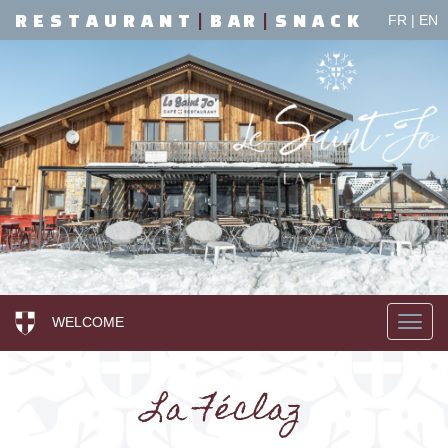
R E S T A U R A N T
|
B A R
|
S N A C K
FR
|
EN
WELCOME
La Féclaz