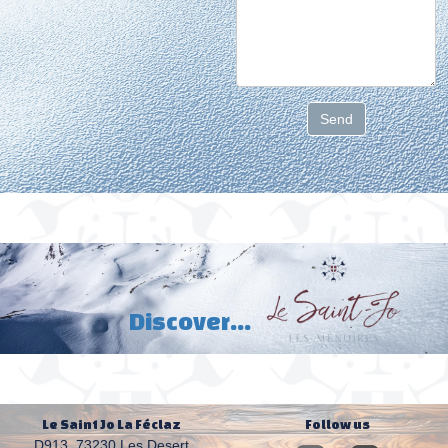
Send
D
iscover...
Le Saint Jo La Féclaz
Follow us
D913,
73230 Les Desert