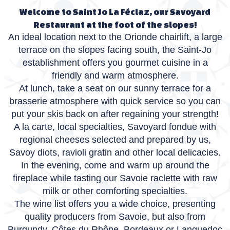
Welcome to Saint Jo La Féclaz, our Savoyard
Restaurant at the foot of the slopes!
An ideal location next to the Orionde chairlift, a large
terrace on the slopes facing south, the Saint-Jo
establishment offers you gourmet cuisine in a
friendly and warm atmosphere.
At lunch, take a seat on our sunny terrace for a
brasserie atmosphere with quick service so you can
put your skis back on after regaining your strength!
A la carte, local specialties, Savoyard fondue with
regional cheeses selected and prepared by us,
Savoy diots, ravioli gratin and other local delicacies.
In the evening, come and warm up around the
fireplace while tasting our Savoie raclette with raw
milk or other comforting specialties.
The wine list offers you a wide choice, presenting
quality producers from Savoie, but also from
Burgundy, Côtes du Rhône, Bordeaux or Languedoc