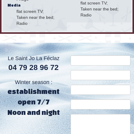
flat screen TV;
Media
Taken near the bed;
flat screen TV;
Radio
Taken near the bed;
Radio
Le Saint Jo La Féclaz
04 79 28 96 72
Winter season :
establishment
open 7/7
Noon and night